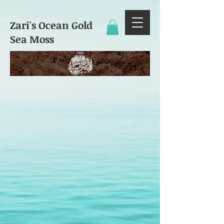
Zari's Ocean Gold
Sea Moss​