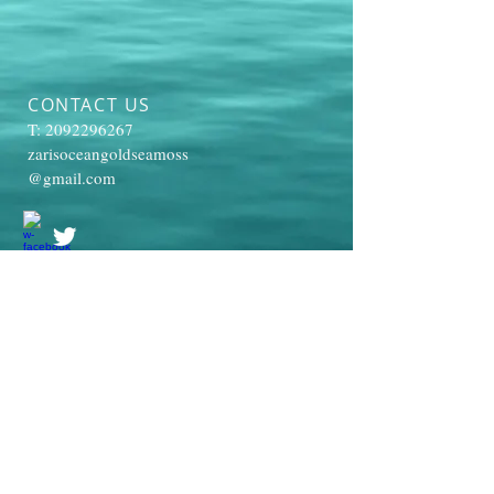
CONTACT US
T:
2092296267
zarisoceangoldseamoss
@gmail.com
JOIN OUR MAILING LIST
Subscribe Now