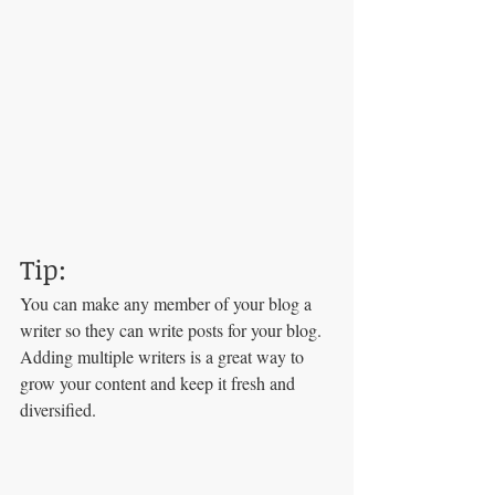
Tip: 
You can make any member of your blog a 
writer so they can write posts for your blog. 
Adding multiple writers is a great way to 
grow your content and keep it fresh and 
diversified. 