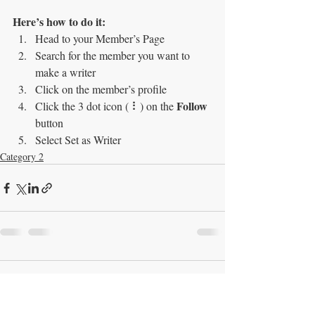
Here’s how to do it:
Head to your Member’s Page
Search for the member you want to 
make a writer
Click on the member’s profile
Follow
Click the 3 dot icon ( ⠇) on the 
button
Select Set as Writer
Category 2
Comments