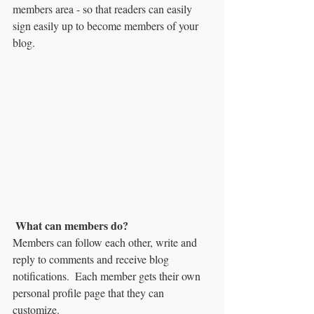
members area - so that readers can easily 
sign easily up to become members of your 
blog.
What can members do? 
Members can follow each other, write and 
reply to comments and receive blog 
notifications.  Each member gets their own 
personal profile page that they can 
customize. 