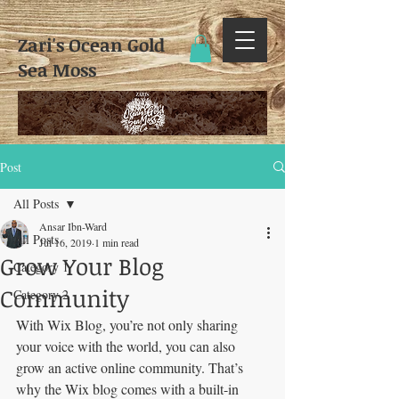
Zari's Ocean Gold
Sea Moss​
Post
All Posts
Ansar Ibn-Ward
All Posts
Jul 16, 2019
1 min read
Grow Your Blog
Category 1
Community
Category 2
With Wix Blog, you’re not only sharing 
your voice with the world, you can also 
grow an active online community. That’s 
why the Wix blog comes with a built-in 