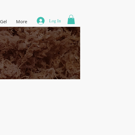
Log In
 Gel
More