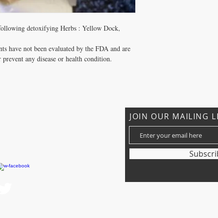
 following detoxifying Herbs : Yellow Dock,
nts have not been evaluated by the FDA and are
r prevent any disease or health condition.
JOIN OUR MAILING L
om
Subscr