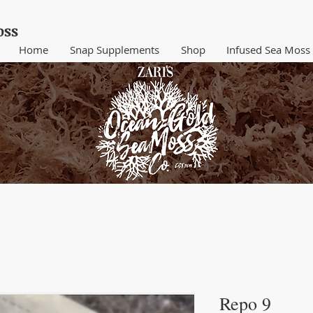
ss​
Home
Snap Supplements
Shop
Infused Sea Moss
Repo 9