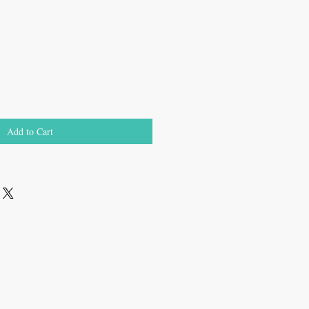
Add to Cart