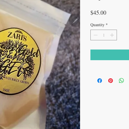
Price
$45.00
Quantity
*