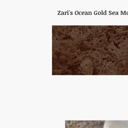
Zari's Ocean Gold Sea Mo