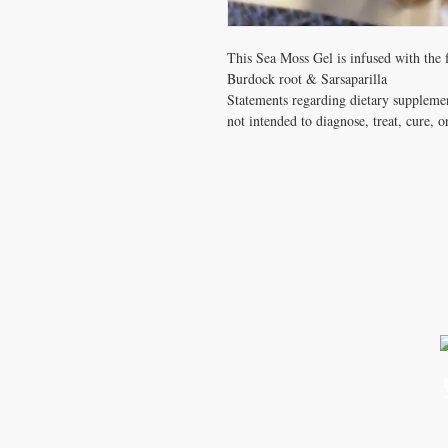
This Sea Moss Gel is infused with the
Burdock root & Sarsaparilla
Statements regarding dietary suppleme
not intended to diagnose, treat, cure, o
CONTACT US
T: 2092296267
zarisoceangoldseamoss@gmail.c